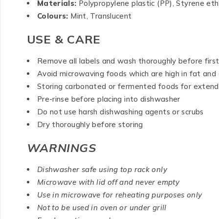
Materials:
Polypropylene plastic (PP), Styrene et
Colours:
Mint, Translucent
USE & CARE
Remove all labels and wash thoroughly before firs
Avoid microwaving foods which are high in fat and o
Storing carbonated or fermented foods for extende
Pre-rinse before placing into dishwasher
Do not use harsh dishwashing agents or scrubs
Dry thoroughly before storing
WARNINGS
Dishwasher safe using top rack only
Microwave with lid off and never empty
Use in microwave for reheating purposes only
Not to be used in oven or under grill