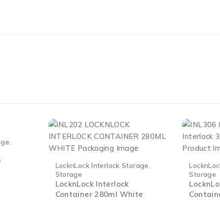
age
,
e
LocknLock Interlock Storage
,
LocknLoc
Storage
Storage
LocknLock Interlock
LocknLo
Container 280ml White
Contain