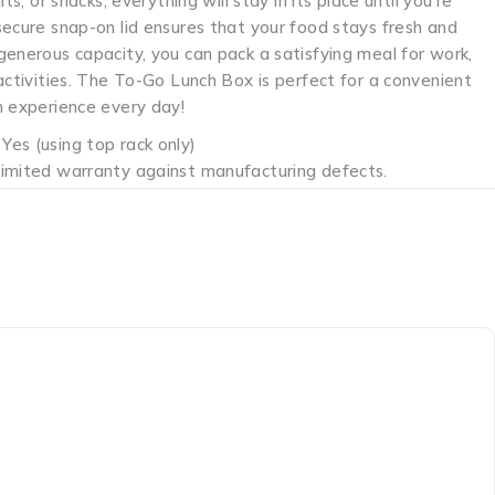
its, or snacks, everything will stay in its place until you’re
secure snap-on lid ensures that your food stays fresh and
enerous capacity, you can pack a satisfying meal for work,
activities. The To-Go Lunch Box is perfect for a convenient
h experience every day!
Yes (using top rack only)
limited warranty against manufacturing defects.