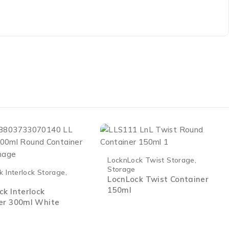
LocknLock Twist Storage
,
Storage
k Interlock Storage
,
LocnLock Twist Container
150ml
ck Interlock
er 300ml White