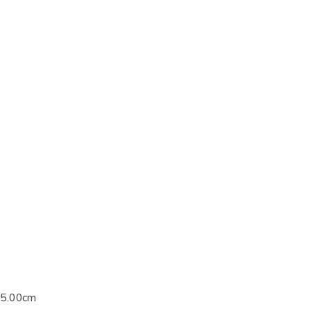
25.00cm