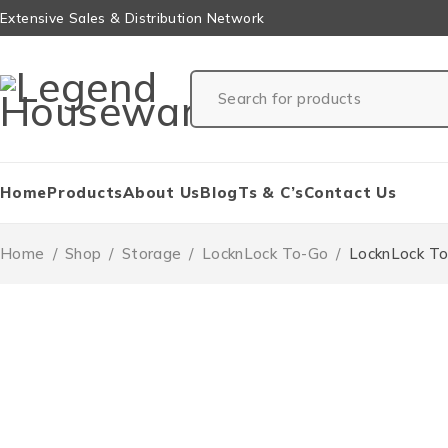
Extensive Sales & Distribution Network
Home
Products
About Us
Blog
Ts & C’s
Contact Us
Home
/
Shop
/
Storage
/
LocknLock To-Go
/
LocknLock To-