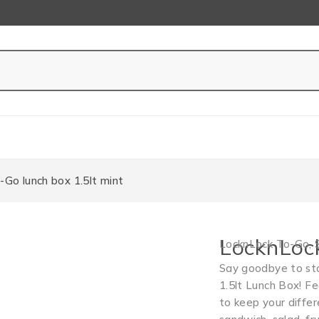
Go lunch box 1.5lt mint
LocknLock
LocknLock To-Go
,
Say goodbye to sta
1.5lt Lunch Box! F
to keep your diffe