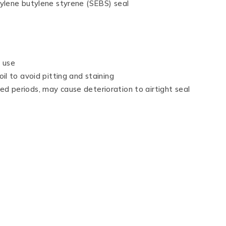
hylene butylene styrene (SEBS) seal
t use
il to avoid pitting and staining
d periods, may cause deterioration to airtight seal