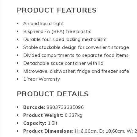
PRODUCT FEATURES
Air and liquid tight
Bisphenol-A (BPA) free plastic
Durable four sided locking mechanism
Stable stackable design for convenient storage
Divided compartments to separate food items
Detachable sauce container with lid
Microwave, dishwasher, fridge and freezer safe
1 Year Warranty
PRODUCT DETAILS
Barcode:
8803733335096
Product Weight:
0.337kg
Capacity:
1.5lt
Product Dimensions:
H: 6.00cm, D: 18.60cm, W: 