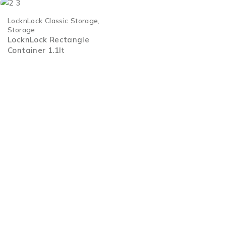
LocknLock Classic Storage
,
Storage
LocknLock Rectangle
Container 1.1lt
Welcome to Legend Housewares, where we add value to your l
for the discerning consumer who values quality above all else
2 Lascelles Road, Meadowbrook, Edenvale Johannesburg, Sou
+27 11 608 3633
enquiries@legend-sa.co.za