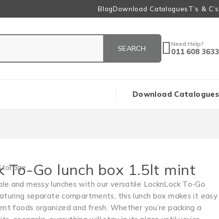
Blog
Download Catalogues
T’s & C’s
Need Help?
011 608 3633
Download Catalogues
 To-Go lunch box 1.5lt mint
Storage
le and messy lunches with our versatile LocknLock To-Go
eaturing separate compartments, this lunch box makes it easy
rent foods organized and fresh. Whether you’re packing a