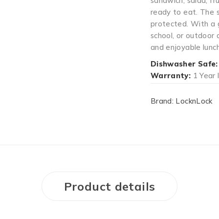
sandwich, salad, fru
ready to eat. The 
protected. With a g
school, or outdoor 
and enjoyable lunc
Dishwasher Safe:
Warranty:
1 Year 
Brand:
LocknLock
Product details