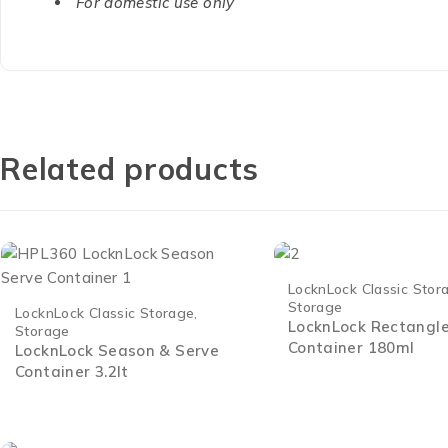
For domestic use only
Related products
LocknLock Classic Stor
Storage
LocknLock Classic Storage
,
LocknLock Rectangl
Storage
Container 180ml
LocknLock Season & Serve
Container 3.2lt