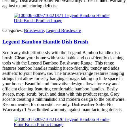
use only.
Dishwasher Safe:
No
Warranty:
1 Year limited warranty
against manufacturing defects.
Categories:
Brushware
,
Legend Brushware
Legend Bamboo Handle Dish Brush
Scrub any dish effortlessly with the Legend Bamboo handle dish
brush. Clean your home with sustainable and eco-friendly cleaning
tools with the Legend Bamboo Brushware Range. This range
features bamboo handles making it eco-friendly, trendy and adds
aesthetic to your homeware. The brushware range features hanging
strings that allow for easy hanging storage, taking up little space in
your house. Beautiful and innovative design allows for easy and
efficient cleaning featuring comfortable bamboo handles. Easily
sweep, mop, scrub, brush and dust with this product range. Grey
accents creating a minimalistic and modern design to the brushware.
Recommended for domestic use only.
Dishwasher Safe:
No
Warranty:
1 Year limited warranty against manufacturing defects.