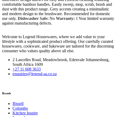
comfortable bamboo handles. Easily sweep, mop, scrub, brush and
dust with this product range. Grey accents creating a minimalistic
and modern design to the brushware. Recommended for domestic
use only.
Dishwasher Safe:
No
Warranty:
1 Year limited warranty
against manufacturing defects.
Welcome to Legend Housewares, where we add value to your
lifestyle with a sophisticated product offering. Our carefully curated
housewares, cookware, and bakeware are tailored for the discerning
consumer who values quality above all else.
2 Lascelles Road, Meadowbrook, Edenvale Johannesburg,
South Africa 1609
+27 11 608 3633
enquiries@legend-sa.co.za
Brands
Bissell
Colombo
Kitchen Inspire