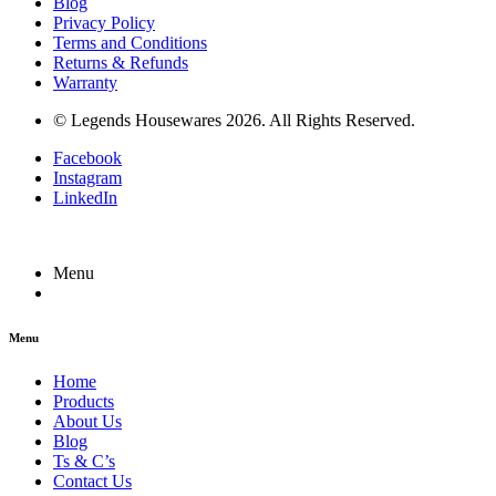
Blog
Privacy Policy
Terms and Conditions
Returns & Refunds
Warranty
© Legends Housewares 2026. All Rights Reserved.
Facebook
Instagram
LinkedIn
Menu
Menu
Home
Products
About Us
Blog
Ts & C’s
Contact Us