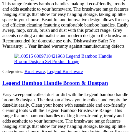
This range features bamboo handles making it eco-friendly, trendy
and adds aesthetic to your homeware. The brushware range features
hanging strings that allow for easy hanging storage, taking up little
space in your house. Beautiful and innovative design allows for easy
and efficient cleaning featuring comfortable bamboo handles. Easily
sweep, mop, scrub, brush and dust with this product range. Grey
accents creating a minimalistic and modern design to the brushware.
Recommended for domestic use only.
Dishwasher Safe:
No
Warranty:
1 Year limited warranty against manufacturing defects.
Categories:
Brushware
,
Legend Brushware
Legend Bamboo Handle Broom & Dustpan
Easy sweep and collect dust or dirt with the Legend bamboo handle
broom & dustpan. The dustpan allows you to collect and empty the
dust/dirt easily. Clean your home with sustainable and eco-friendly
cleaning tools with the Legend Bamboo Brushware Range. This
range features bamboo handles making it eco-friendly, trendy and
adds aesthetic to your homeware. The brushware range features
hanging strings that allow for easy hanging storage, taking up little
space in your house. Beautiful and innovative design allows for easy