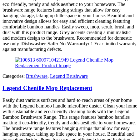
eco-friendly, trendy and adds aesthetic to your homeware. The
brushware range features hanging strings that allow for easy
hanging storage, taking up little space in your house. Beautiful and
innovative design allows for easy and efficient cleaning featuring
comfortable bamboo handles. Easily sweep, mop, scrub, brush and
dust with this product range. Grey accents creating a minimalistic
and modern design to the brushware. Recommended for domestic
use only.
Dishwasher Safe:
No
Warranty:
1 Year limited warranty
against manufacturing defects.
Categories:
Brushware
,
Legend Brushware
Legend Chenille Mop Replacement
Easily dust various surfaces and hard-to-reach areas of your home
with the Legend bamboo handle microfibre duster. Clean your home
with sustainable and eco-friendly cleaning tools with the Legend
Bamboo Brushware Range. This range features bamboo handles
making it eco-friendly, trendy and adds aesthetic to your homeware.
The brushware range features hanging strings that allow for easy
hanging storage, taking up little space in your house. Beautiful and
innovative design allows for easy and efficient cleaning featuring