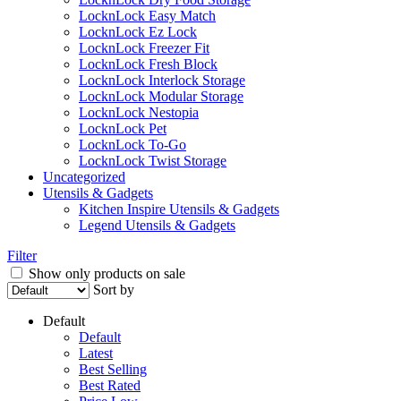
LocknLock Easy Match
LocknLock Ez Lock
LocknLock Freezer Fit
LocknLock Fresh Block
LocknLock Interlock Storage
LocknLock Modular Storage
LocknLock Nestopia
LocknLock Pet
LocknLock To-Go
LocknLock Twist Storage
Uncategorized
Utensils & Gadgets
Kitchen Inspire Utensils & Gadgets
Legend Utensils & Gadgets
Filter
Show only products on sale
Sort by
Default
Default
Latest
Best Selling
Best Rated