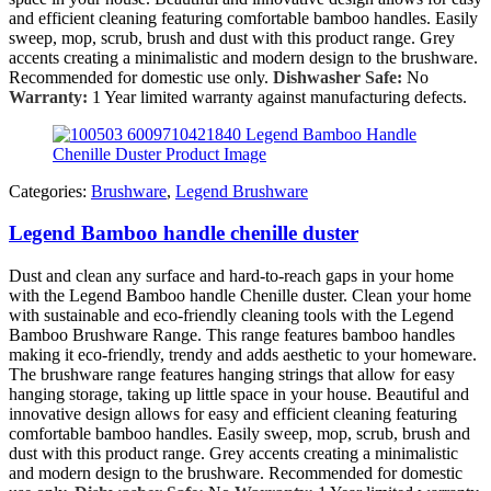
and efficient cleaning featuring comfortable bamboo handles. Easily
sweep, mop, scrub, brush and dust with this product range. Grey
accents creating a minimalistic and modern design to the brushware.
Recommended for domestic use only.
Dishwasher Safe:
No
Warranty:
1 Year limited warranty against manufacturing defects.
Categories:
Brushware
,
Legend Brushware
Legend Bamboo handle chenille duster
Dust and clean any surface and hard-to-reach gaps in your home
with the Legend Bamboo handle Chenille duster. Clean your home
with sustainable and eco-friendly cleaning tools with the Legend
Bamboo Brushware Range. This range features bamboo handles
making it eco-friendly, trendy and adds aesthetic to your homeware.
The brushware range features hanging strings that allow for easy
hanging storage, taking up little space in your house. Beautiful and
innovative design allows for easy and efficient cleaning featuring
comfortable bamboo handles. Easily sweep, mop, scrub, brush and
dust with this product range. Grey accents creating a minimalistic
and modern design to the brushware. Recommended for domestic