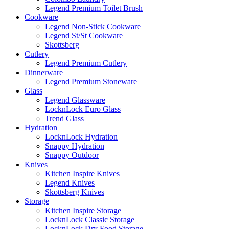
Legend Premium Toilet Brush
Cookware
Legend Non-Stick Cookware
Legend St/St Cookware
Skottsberg
Cutlery
Legend Premium Cutlery
Dinnerware
Legend Premium Stoneware
Glass
Legend Glassware
LocknLock Euro Glass
Trend Glass
Hydration
LocknLock Hydration
Snappy Hydration
Snappy Outdoor
Knives
Kitchen Inspire Knives
Legend Knives
Skottsberg Knives
Storage
Kitchen Inspire Storage
LocknLock Classic Storage
LocknLock Dry Food Storage