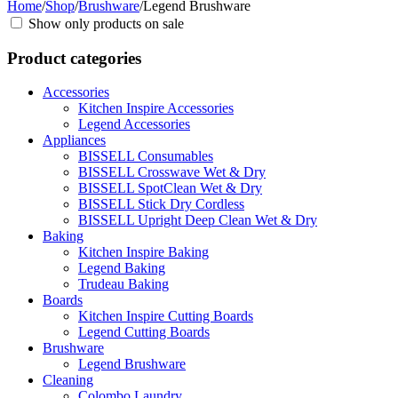
Home
/
Shop
/
Brushware
/
Legend Brushware
Show only products on sale
Product categories
Accessories
Kitchen Inspire Accessories
Legend Accessories
Appliances
BISSELL Consumables
BISSELL Crosswave Wet & Dry
BISSELL SpotClean Wet & Dry
BISSELL Stick Dry Cordless
BISSELL Upright Deep Clean Wet & Dry
Baking
Kitchen Inspire Baking
Legend Baking
Trudeau Baking
Boards
Kitchen Inspire Cutting Boards
Legend Cutting Boards
Brushware
Legend Brushware
Cleaning
Colombo Laundry