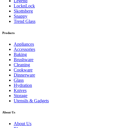
Legend
LocknLock
Skottsberg
Snappy
Trend Glass
Products
Appliances
Accessories
Baking
Brushware
Cleaning
Cookware
Dinnerware
Glass
Hydration
Knives
Storage
Utensils & Gadgets
About Us
About Us