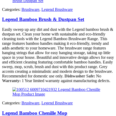
Categories:
Brushware
,
Legend Brushware
Legend Bamboo Brush & Dustpan Set
Easily sweep up any dirt and dust with the Legend bamboo brush &
dustpan set. Clean your home with sustainable and eco-friendly
cleaning tools with the Legend Bamboo Brushware Range. This
range features bamboo handles making it eco-friendly, trendy and
adds aesthetic to your homeware. The brushware range features
hanging strings that allow for easy hanging storage, taking up little
space in your house. Beautiful and innovative design allows for easy
and efficient cleaning featuring comfortable bamboo handles. Easily
sweep, mop, scrub, brush and dust with this product range. Grey
accents creating a minimalistic and modern design to the brushware.
Recommended for domestic use only.
Dishwasher Safe:
No
Warranty:
1 Year limited warranty against manufacturing defects.
Categories:
Brushware
,
Legend Brushware
Legend Bamboo Chenille Mop