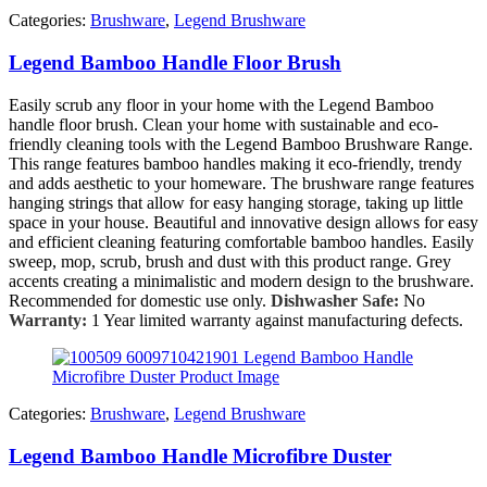
Categories:
Brushware
,
Legend Brushware
Legend Bamboo Handle Floor Brush
Easily scrub any floor in your home with the Legend Bamboo
handle floor brush. Clean your home with sustainable and eco-
friendly cleaning tools with the Legend Bamboo Brushware Range.
This range features bamboo handles making it eco-friendly, trendy
and adds aesthetic to your homeware. The brushware range features
hanging strings that allow for easy hanging storage, taking up little
space in your house. Beautiful and innovative design allows for easy
and efficient cleaning featuring comfortable bamboo handles. Easily
sweep, mop, scrub, brush and dust with this product range. Grey
accents creating a minimalistic and modern design to the brushware.
Recommended for domestic use only.
Dishwasher Safe:
No
Warranty:
1 Year limited warranty against manufacturing defects.
Categories:
Brushware
,
Legend Brushware
Legend Bamboo Handle Microfibre Duster