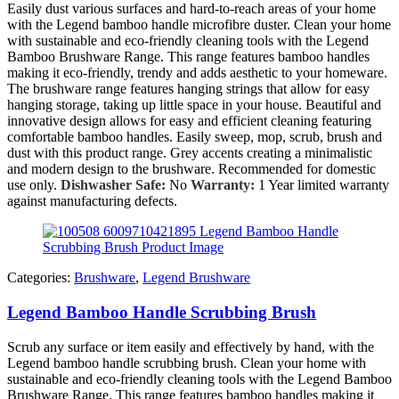
Easily dust various surfaces and hard-to-reach areas of your home
with the Legend bamboo handle microfibre duster. Clean your home
with sustainable and eco-friendly cleaning tools with the Legend
Bamboo Brushware Range. This range features bamboo handles
making it eco-friendly, trendy and adds aesthetic to your homeware.
The brushware range features hanging strings that allow for easy
hanging storage, taking up little space in your house. Beautiful and
innovative design allows for easy and efficient cleaning featuring
comfortable bamboo handles. Easily sweep, mop, scrub, brush and
dust with this product range. Grey accents creating a minimalistic
and modern design to the brushware. Recommended for domestic
use only.
Dishwasher Safe:
No
Warranty:
1 Year limited warranty
against manufacturing defects.
Categories:
Brushware
,
Legend Brushware
Legend Bamboo Handle Scrubbing Brush
Scrub any surface or item easily and effectively by hand, with the
Legend bamboo handle scrubbing brush. Clean your home with
sustainable and eco-friendly cleaning tools with the Legend Bamboo
Brushware Range. This range features bamboo handles making it