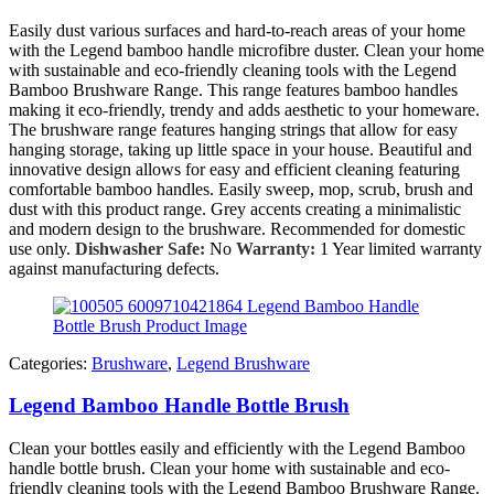
Easily dust various surfaces and hard-to-reach areas of your home
with the Legend bamboo handle microfibre duster. Clean your home
with sustainable and eco-friendly cleaning tools with the Legend
Bamboo Brushware Range. This range features bamboo handles
making it eco-friendly, trendy and adds aesthetic to your homeware.
The brushware range features hanging strings that allow for easy
hanging storage, taking up little space in your house. Beautiful and
innovative design allows for easy and efficient cleaning featuring
comfortable bamboo handles. Easily sweep, mop, scrub, brush and
dust with this product range. Grey accents creating a minimalistic
and modern design to the brushware. Recommended for domestic
use only.
Dishwasher Safe:
No
Warranty:
1 Year limited warranty
against manufacturing defects.
Categories:
Brushware
,
Legend Brushware
Legend Bamboo Handle Bottle Brush
Clean your bottles easily and efficiently with the Legend Bamboo
handle bottle brush. Clean your home with sustainable and eco-
friendly cleaning tools with the Legend Bamboo Brushware Range.