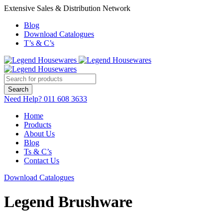
Extensive Sales & Distribution Network
Blog
Download Catalogues
T’s & C’s
Need Help?
011 608 3633
Home
Products
About Us
Blog
Ts & C’s
Contact Us
Download Catalogues
Legend Brushware