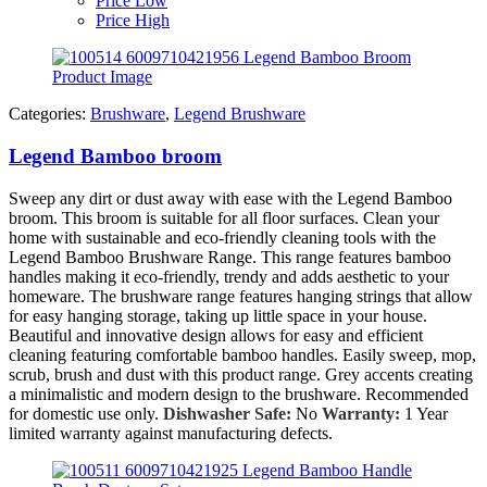
Price Low
Price High
Categories:
Brushware
,
Legend Brushware
Legend Bamboo broom
Sweep any dirt or dust away with ease with the Legend Bamboo
broom. This broom is suitable for all floor surfaces. Clean your
home with sustainable and eco-friendly cleaning tools with the
Legend Bamboo Brushware Range. This range features bamboo
handles making it eco-friendly, trendy and adds aesthetic to your
homeware. The brushware range features hanging strings that allow
for easy hanging storage, taking up little space in your house.
Beautiful and innovative design allows for easy and efficient
cleaning featuring comfortable bamboo handles. Easily sweep, mop,
scrub, brush and dust with this product range. Grey accents creating
a minimalistic and modern design to the brushware. Recommended
for domestic use only.
Dishwasher Safe:
No
Warranty:
1 Year
limited warranty against manufacturing defects.